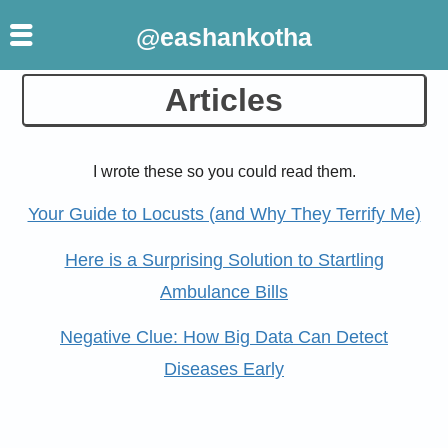
@eashankotha
Skip
Articles
to
content
I wrote these so you could read them.
Your Guide to Locusts (and Why They Terrify Me)
Here is a Surprising Solution to Startling
Ambulance Bills
Negative Clue: How Big Data Can Detect
Diseases Early